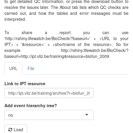
to get detailed QC information, or press the download button to
resolve the issues later. The About tab lists which QC checks are
carried out, and how the tables and error messages must be
interpreted.
To share a report you can use
'http://rshiny.lifewatch.be/BioCheck/?baseurl=' + <URL to your
IPT> + '&resource=' + <shortname of the resource>. So for
example http://rshiny.lifewatch.be/BioCheck/?
baseurl=http://ipt.vliz.be/training&resource=biofun_2009
URL
File
Link to IPT resource
Add event hierarchy tree?
no
Load