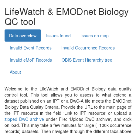
LifeWatch & EMODnet Biology
QC tool
Data overview
Issues found
Issues on map
Invalid Event Records
Invalid Occurrence Records
Invalid eMoF Records
OBIS Event Hierarchy tree
About
Welcome to the LifeWatch and EMODnet Biology data quality
control tool. This tool allows you to assess to what extend a
dataset published on an IPT or a DwC-A file meets the EMODnet
Biology Data Quality Criteria. Provide the URL to the main page of
the IPT resource in the field 'Link to IPT resource' or upload a
zipped DwC archive
under File: 'Upload DwC archive', and click
on load. This may take a few minutes for large (+100k occurrence
records) datasets. Then navigate through the different tabs above