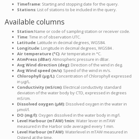
Timeframe
: Starting and stopping date for the query.
Stations
: List of stations to be included in the query.
Available columns
Station
:Name or code of sampling station or receiver code.
Time
: Time in of observation UTC.
Latitude
: Latitude in decimal degrees, WGS84.
Longitude
: Longitude in decimal degrees, WGS84 .
Air temperature (°C)
: Air temperature in °C.
AtmPress (dBar)
: Atmospheric pressure in dBar.
Avg Wind direction (deg)
: Direction of the wind in deg.
Avg Wind speed (m/s)
: Speed of the wind in m/s.
Chlorophyll (µg/L)
: Concentration of Chlorophyll expressed
in µg/L.
Conductivity (mS/cm)
: Electrical conductivity standard
deviation of the water body by CTD, expressed in degrees
mS/cm.
Dissolved oxygen (µM)
: Dissolved oxygen in the water in
µmol/l.
DO (mg/l)
: Oxygen dissolved in the water body in mg/l.
Level Harbour (mTAW) 1min
: Water lever in mTAW
measured in the Harbor side averaged every 1 min.
Level Harbour (mTAW)
: Waterlevel in mTAW measured in
Ostend at the time.