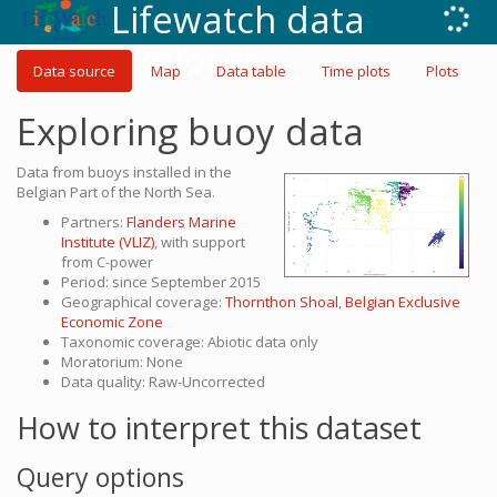
Lifewatch data
explorer
Data source
Map
Data table
Time plots
Plots
Exploring buoy data
Data from buoys installed in the
Belgian Part of the North Sea.
Partners:
Flanders Marine
Institute (VLIZ)
, with support
from C-power
Period: since September 2015
Geographical coverage:
Thornthon Shoal
,
Belgian Exclusive
Economic Zone
Taxonomic coverage: Abiotic data only
Moratorium: None
Data quality: Raw-Uncorrected
How to interpret this dataset
Query options