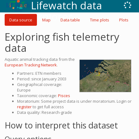
Lifewatch data
explorer
Data source
Map
Data table
Time plots
Plots
Exploring fish telemetry
data
Aquatic animal tracking data from the
European Tracking Network
.
Partners: ETN members
Period: since January 2003
Geographical coverage:
Europe
Taxonomic coverage:
Pisces
Moratorium: Some project data is under moratorium. Login or
register
to get full access
Data quality: Research-grade
How to interpret this dataset