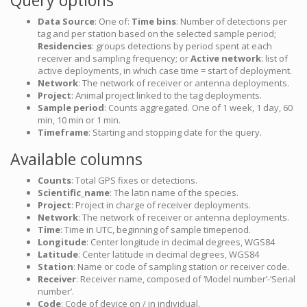
Query options
Data Source
: One of:
Time bins
: Number of detections per
tag and per station based on the selected sample period;
Residencies
: groups detections by period spent at each
receiver and sampling frequency; or
Active network
: list of
active deployments, in which case time = start of deployment.
Network
: The network of receiver or antenna deployments.
Project
: Animal project linked to the tag deployments.
Sample period
: Counts aggregated. One of 1 week, 1 day, 60
min, 10 min or 1 min.
Timeframe
: Starting and stopping date for the query.
Available columns
Counts
: Total GPS fixes or detections.
Scientific_name
: The latin name of the species.
Project
: Project in charge of receiver deployments.
Network
: The network of receiver or antenna deployments.
Time
: Time in UTC, beginning of sample timeperiod.
Longitude
: Center longitude in decimal degrees, WGS84
Latitude
: Center latitude in decimal degrees, WGS84
Station
: Name or code of sampling station or receiver code.
Receiver
: Receiver name, composed of ‘Model number’-‘Serial
number’.
Code
: Code of device on / in individual.