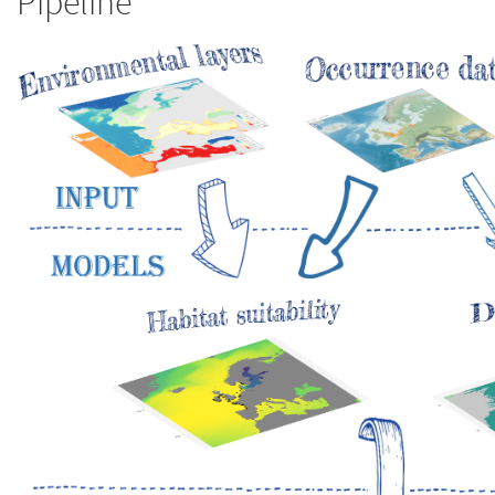
Pipeline