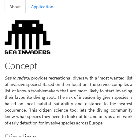
About
Application
Concept
Sea Invaders!
provides recreational divers with a 'most wanted' list
of invasive species! Based on their location, the service compiles a
list of known troublemakers that are most likely to start invading
their favourite diving spot. The risk of invasion by given species is
based on local habitat suitability and distance to the nearest
occurrence. This citizen science tool lets the diving community
know what species they need to look out for and acts as a network
of early detection for invasive species across Europe.