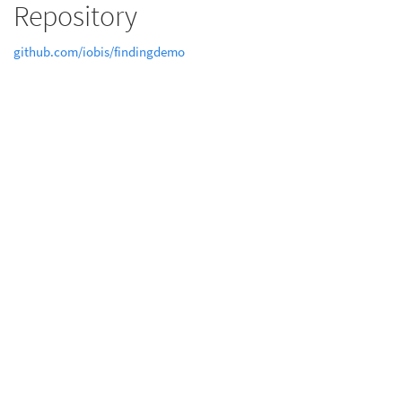
Repository
github.com/iobis/findingdemo