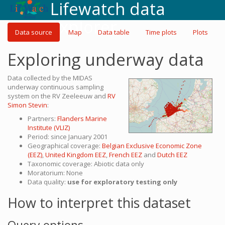
Lifewatch data
explorer
Data source
Map
Data table
Time plots
Plots
Exploring underway data
Data collected by the MIDAS
underway continuous sampling
system on the RV Zeeleeuw and
RV
Simon Stevin
:
Partners:
Flanders Marine
Institute (VLIZ)
Period: since January 2001
Geographical coverage:
Belgian Exclusive Economic Zone
(EEZ)
,
United Kingdom EEZ
,
French EEZ
and
Dutch EEZ
Taxonomic coverage: Abiotic data only
Moratorium: None
Data quality:
use for exploratory testing only
How to interpret this dataset