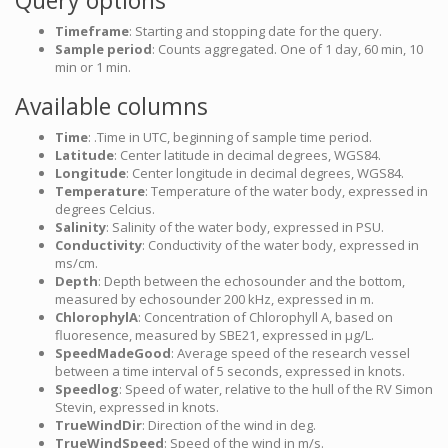
Query options
Timeframe
: Starting and stopping date for the query.
Sample period
: Counts aggregated. One of 1 day, 60 min, 10
min or 1 min.
Available columns
Time
: .Time in UTC, beginning of sample time period.
Latitude
: Center latitude in decimal degrees, WGS84.
Longitude
: Center longitude in decimal degrees, WGS84.
Temperature
: Temperature of the water body, expressed in
degrees Celcius.
Salinity
: Salinity of the water body, expressed in PSU.
Conductivity
: Conductivity of the water body, expressed in
ms/cm.
Depth
: Depth between the echosounder and the bottom,
measured by echosounder 200 kHz, expressed in m.
ChlorophylA
: Concentration of Chlorophyll A, based on
fluoresence, measured by SBE21, expressed in µg/L.
SpeedMadeGood
: Average speed of the research vessel
between a time interval of 5 seconds, expressed in knots.
Speedlog
: Speed of water, relative to the hull of the RV Simon
Stevin, expressed in knots.
TrueWindDir
: Direction of the wind in deg.
TrueWindSpeed
: Speed of the wind in m/s.