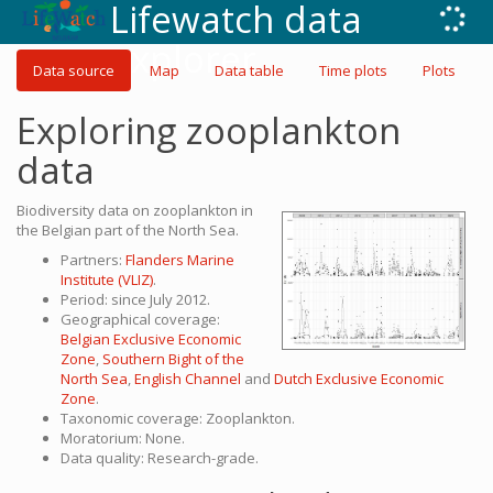
Lifewatch data
explorer
Data source
Map
Data table
Time plots
Plots
Exploring zooplankton
data
Biodiversity data on zooplankton in
the Belgian part of the North Sea.
Partners:
Flanders Marine
Institute (VLIZ)
.
Period: since July 2012.
Geographical coverage:
Belgian Exclusive Economic
Zone
,
Southern Bight of the
North Sea
,
English Channel
and
Dutch Exclusive Economic
Zone
.
Taxonomic coverage: Zooplankton.
Moratorium: None.
Data quality: Research-grade.