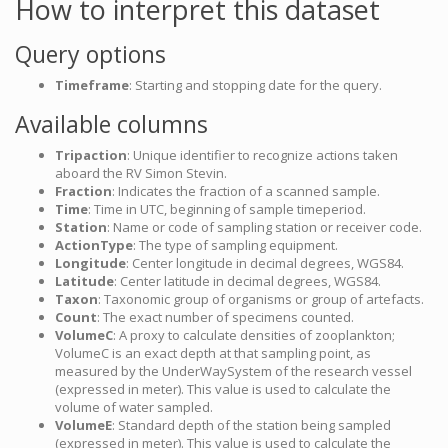
How to interpret this dataset
Query options
Timeframe
: Starting and stopping date for the query.
Available columns
Tripaction
: Unique identifier to recognize actions taken
aboard the RV Simon Stevin.
Fraction
: Indicates the fraction of a scanned sample.
Time
: Time in UTC, beginning of sample timeperiod.
Station
: Name or code of sampling station or receiver code.
ActionType
: The type of sampling equipment.
Longitude
: Center longitude in decimal degrees, WGS84.
Latitude
: Center latitude in decimal degrees, WGS84.
Taxon
: Taxonomic group of organisms or group of artefacts.
Count
: The exact number of specimens counted.
VolumeC
: A proxy to calculate densities of zooplankton;
VolumeC is an exact depth at that sampling point, as
measured by the UnderWaySystem of the research vessel
(expressed in meter). This value is used to calculate the
volume of water sampled.
VolumeE
: Standard depth of the station being sampled
(expressed in meter). This value is used to calculate the