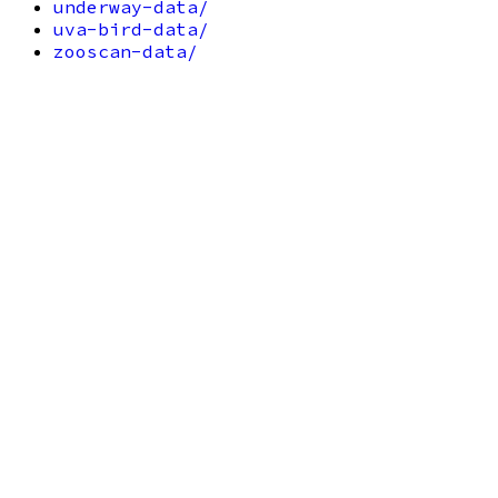
underway-data/
uva-bird-data/
zooscan-data/