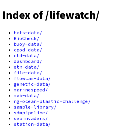
Index of /lifewatch/
bats-data/
BioCheck/
buoy-data/
cpod-data/
ctd-data/
dashboard/
etn-data/
file-data/
flowcam-data/
genetic-data/
marinespeed/
mvb-data/
ng-ocean-plastic-challenge/
sample-library/
sdmpipeline/
seainvaders/
station-data/